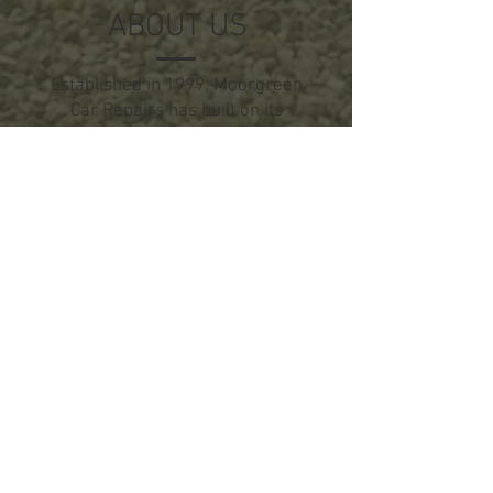
ABOUT US
Established in 1999, Moorgreen
Car Repairs has built on its
reputation of putting the
customer first.