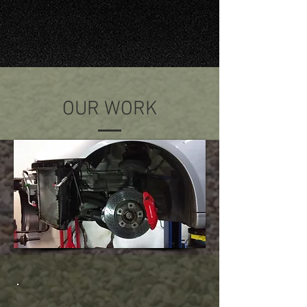
OUR WORK