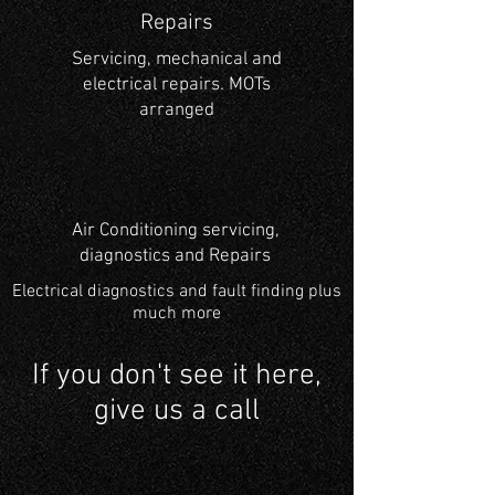
Repairs
Servicing, mechanical and
electrical repairs. MOTs
arranged
Air Conditioning servicing,
diagnostics and Repairs
Electrical diagnostics and
fault finding plus
much more
If you don't see it here,
give us a call