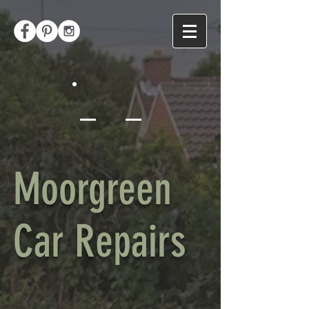
Moorgreen
Car Repairs