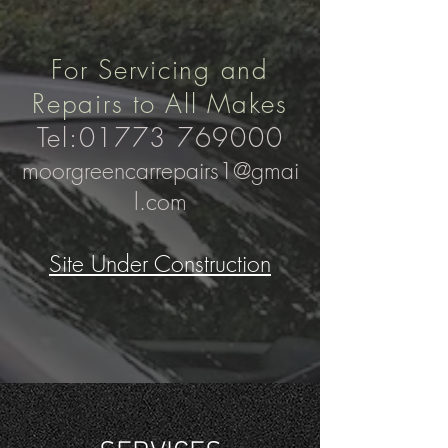
For Servicing and
Repairs to All Makes
Tel:
01773 769000
moorgreencarrepairs1@gmai
l.com
Site Under Construction