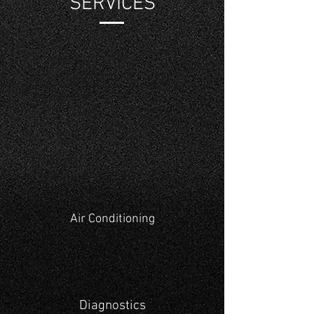
SERVICES
Air Conditioning
Diagnostics