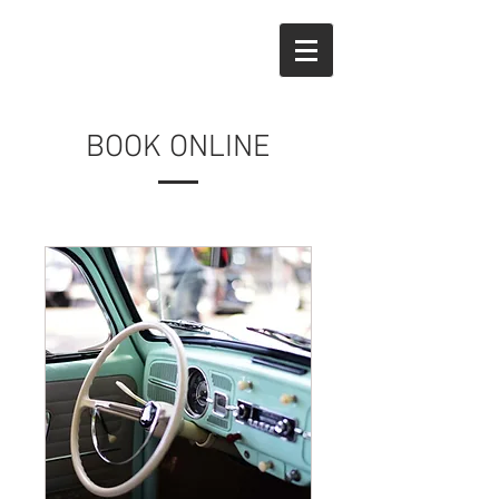
BOOK ONLINE